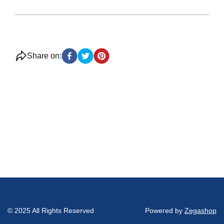
Share on:
© 2025 All Rights Reserved
Powered by
Zegashop