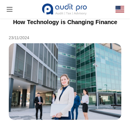
How Technology is Changing Finance
23/11/2024